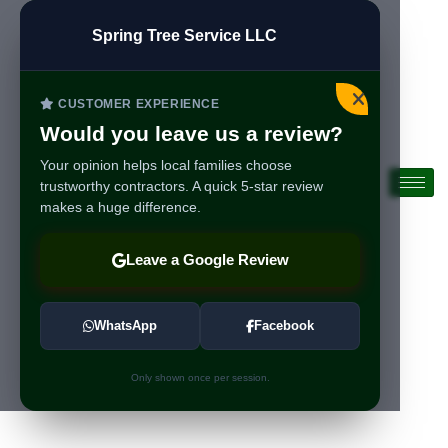
Spring Tree Service LLC
CUSTOMER EXPERIENCE
Would you leave us a review?
Your opinion helps local families choose
trustworthy contractors. A quick 5-star review
makes a huge difference.
Leave a Google Review
WhatsApp
Facebook
Only shown once per session.