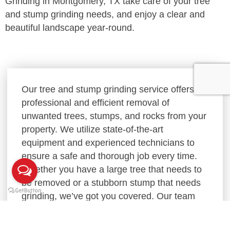
Grinding in Montgomery, TX take care of your tree
and stump grinding needs, and enjoy a clear and
beautiful landscape year-round.
Our tree and stump grinding service offers
professional and efficient removal of
unwanted trees, stumps, and rocks from your
property. We utilize state-of-the-art
equipment and experienced technicians to
ensure a safe and thorough job every time.
Whether you have a large tree that needs to
be removed or a stubborn stump that needs
grinding, we’ve got you covered. Our team
will work with you to understand your needs
and provide a customized solution that fits