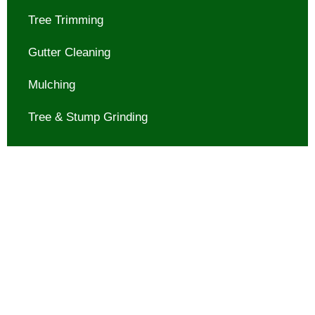
Tree Trimming
Gutter Cleaning
Mulching
Tree & Stump Grinding
Contact us today for reliable
and efficient Tree & Stump
Grinding in Montgomery, TX