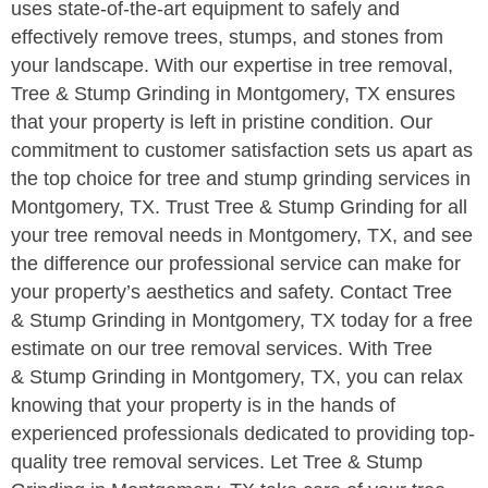
uses state-of-the-art equipment to safely and
effectively remove trees, stumps, and stones from
your landscape. With our expertise in tree removal,
Tree & Stump Grinding in Montgomery, TX ensures
that your property is left in pristine condition. Our
commitment to customer satisfaction sets us apart as
the top choice for tree and stump grinding services in
Montgomery, TX. Trust Tree & Stump Grinding for all
your tree removal needs in Montgomery, TX, and see
the difference our professional service can make for
your property’s aesthetics and safety. Contact Tree
& Stump Grinding in Montgomery, TX today for a free
estimate on our tree removal services. With Tree
& Stump Grinding in Montgomery, TX, you can relax
knowing that your property is in the hands of
experienced professionals dedicated to providing top-
quality tree removal services. Let Tree & Stump