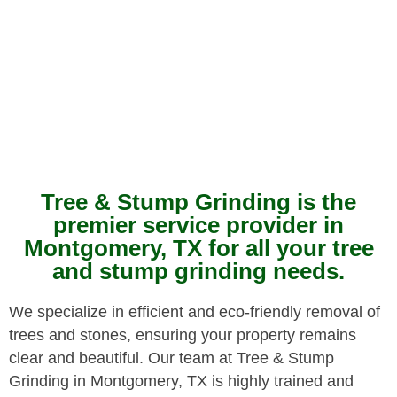
Tree & Stump Grinding is the
premier service provider in
Montgomery, TX for all your tree
and stump grinding needs.
We specialize in efficient and eco-friendly removal of
trees and stones, ensuring your property remains
clear and beautiful. Our team at Tree & Stump
Grinding in Montgomery, TX is highly trained and